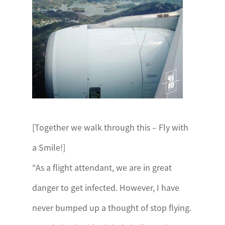
[Together we walk through this – Fly with
a Smile!]
“As a flight attendant, we are in great
danger to get infected. However, I have
never bumped up a thought of stop flying.