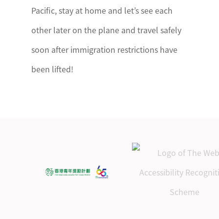
Pacific, stay at home and let’s see each
other later on the plane and travel safely
soon after immigration restrictions have
been lifted!