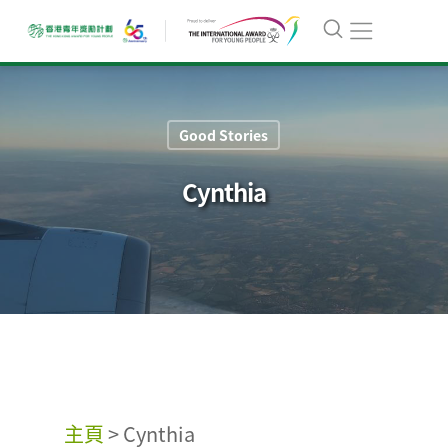
Good Stories
Cynthia
主頁
>
Cynthia