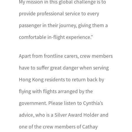
My mission in this global challenge is to
provide professional service to every
passenger in their journey, giving them a
comfortable in-flight experience.”
Apart from frontline carers, crew members
have to suffer great danger when serving
Hong Kong residents to return back by
flying with flights arranged by the
government. Please listen to Cynthia’s
advice, who is a Silver Award Holder and
one of the crew members of Cathay