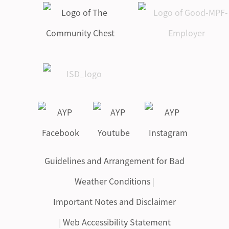
Guidelines and Arrangement for Bad
Weather Conditions
|
Important Notes and Disclaimer
|
Web Accessibility Statement