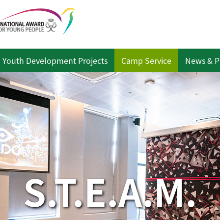
Youth Development Projects
Camp Service
News & P
S.T.E.A.M.