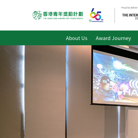
About Us
Award Journey