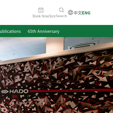
中文
ENG
Book Now
Size
Search
ublications
65th Anniversary