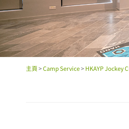
主頁
>
Camp Service
>
HKAYP Jockey Cl