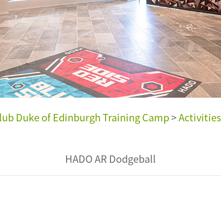
ub Duke of Edinburgh Training Camp
>
Activities
HADO AR Dodgeball