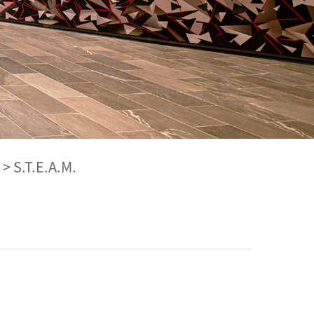
>
S.T.E.A.M.