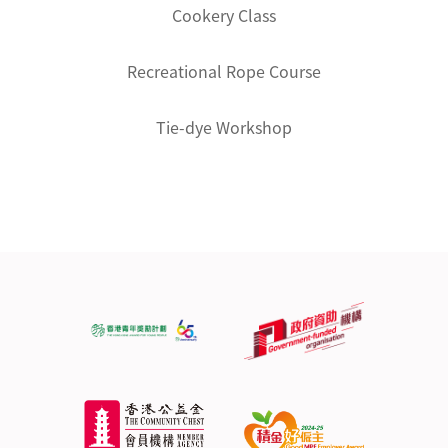
Cookery Class
Recreational Rope Course
Tie-dye Workshop