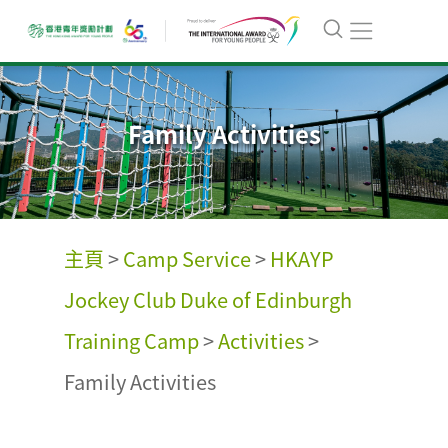
Family Activities
主頁
>
Camp Service
>
HKAYP
Jockey Club Duke of Edinburgh
Training Camp
>
Activities
>
Family Activities