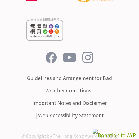
Guidelines and Arrangement for Bad
Weather Conditions
|
Important Notes and Disclaimer
|
Web Accessibility Statement
© Copyright by The Hong Kong Award for Young