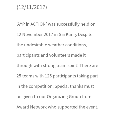
(12/11/2017)
‘AYP in ACTION’ was successfully held on
12 November 2017 in Sai Kung. Despite
the undesirable weather conditions,
participants and volunteers made it
through with strong team spirit! There are
25 teams with 125 participants taking part
in the competition. Special thanks must
be given to our Organizing Group from
Award Network who supported the event.