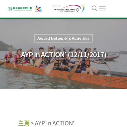
Award Network's Activities
AYP in ACTION’ (12/11/2017)
主頁
>
AYP in ACTION’