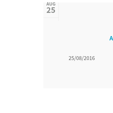
AUG
25
A
25/08/2016