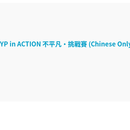
YP in ACTION 不平凡‧挑戰賽 (Chinese Onl