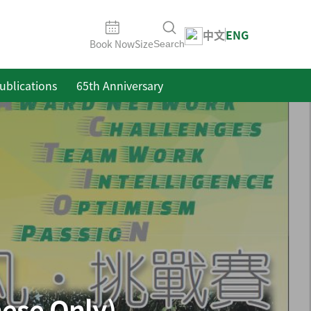
中文
ENG
Book Now
Size
Search
ublications
65th Anniversary
se Only)