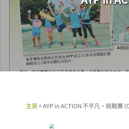
主頁
>
AYP in ACTION 不平凡‧挑戰賽 (Ch