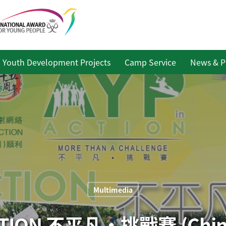
Youth Development Projects
Camp Service
News & P
Multimedia
ACTION 不平凡‧挑戰賽 (Chine