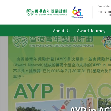
About Us
Award Journey
AYP in 