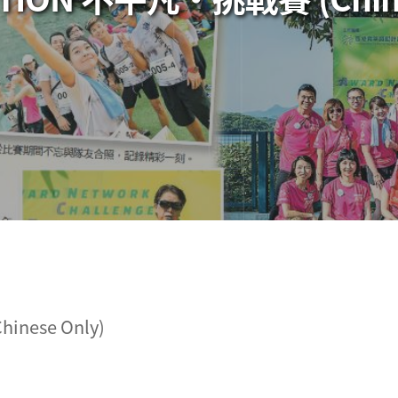
inese Only)