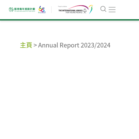
主頁
>
Annual Report 2023/2024