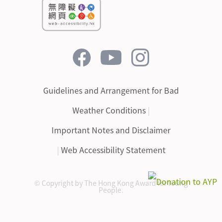
Guidelines and Arrangement for Bad
Weather Conditions
|
Important Notes and Disclaimer
|
Web Accessibility Statement
© Copyright by The Hong Kong Award for Young
People.