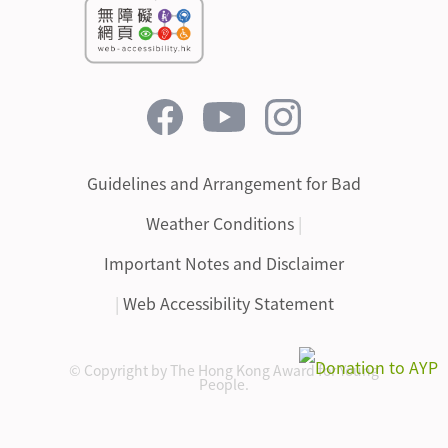
Guidelines and Arrangement for Bad
Weather Conditions
|
Important Notes and Disclaimer
|
Web Accessibility Statement
© Copyright by The Hong Kong Award for Young
People.