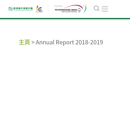
主頁
>
Annual Report 2018-2019