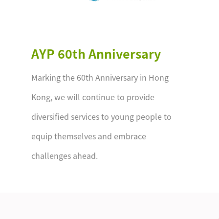
AYP 60th Anniversary
Marking the 60th Anniversary in Hong
Kong, we will continue to provide
diversified services to young people to
equip themselves and embrace
challenges ahead.