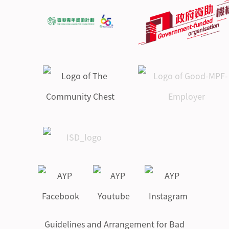
Guidelines and Arrangement for Bad