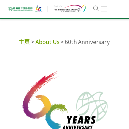
主頁
>
About Us
>
60th Anniversary